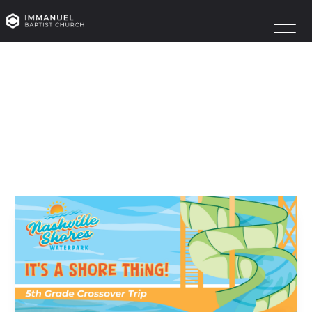
CROSSOVER
July 21