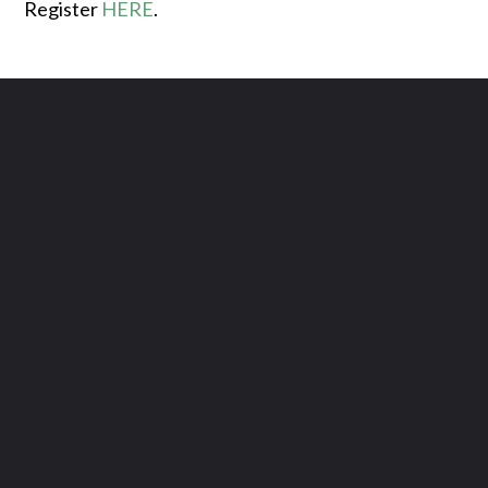
Register
HERE
.
Contact us via email
Call us at (615) 444-5563