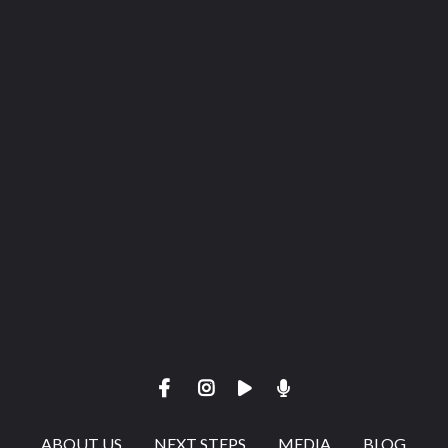
View map of our location
Give online
ABOUT US
NEXT STEPS
MEDIA
BLOG