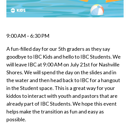
9:00 AM – 6:30 PM
A fun-filled day for our 5th graders as they say
goodbye to IBC Kids and hello to IBC Students. We
will leave IBC at 9:00 AM on July 21st for Nashville
Shores. We will spend the day on the slides and in
the water and then head back to IBC for a hangout
in the Student space. This is a great way for your
kiddos to interact with youth and pastors that are
already part of IBC Students. We hope this event
helps make the transition as fun and easy as
possible.