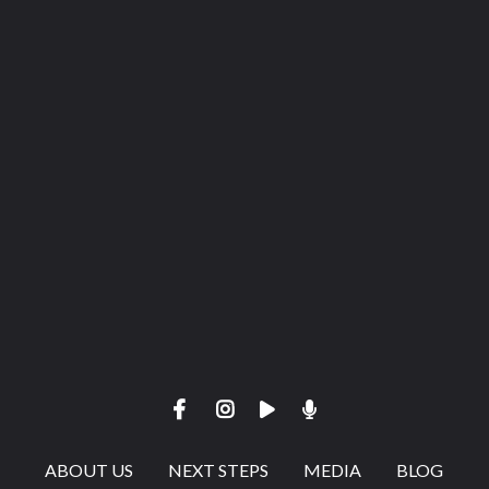
View map of our location
Give online
ABOUT US
NEXT STEPS
MEDIA
BLOG