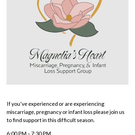
If you’ve experienced or are experiencing
miscarriage, pregnancy or infant loss please join us
to find support in this difficult season.
6:00 PM – 7:30 PM