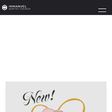
MAGNOLIA’S
HEART
LAUNCH
January 12
Anchor House