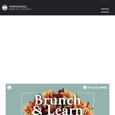
WMU
BRUNCH
&
LEARN
August 8
Owens R100