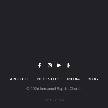
Give online
ABOUT US
NEXT STEPS
MEDIA
BLOG
© 2026 Immanuel Baptist Church
The Church Co