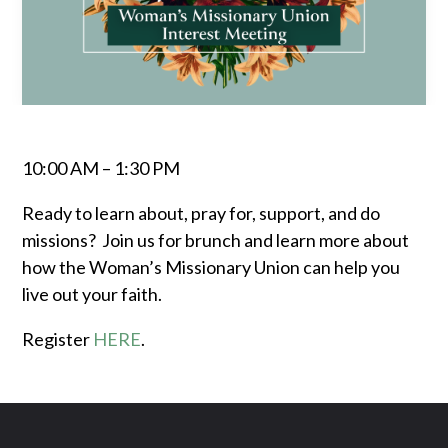
10:00 AM – 1:30 PM
Ready to learn about, pray for, support, and do
missions? Join us for brunch and learn more about
how the Woman’s Missionary Union can help you
live out your faith.
Register
HERE
.