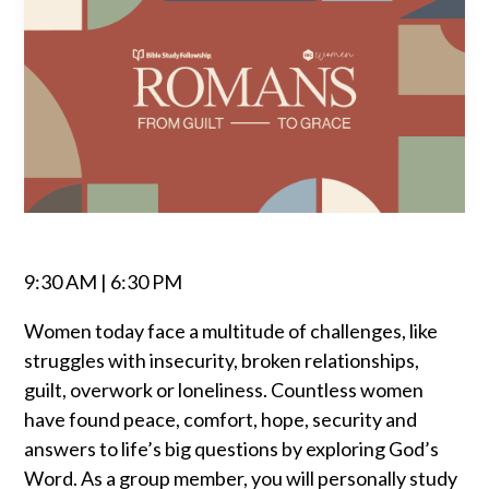
9:30 AM | 6:30 PM
Women today face a multitude of challenges, like
struggles with insecurity, broken relationships,
guilt, overwork or loneliness. Countless women
have found peace, comfort, hope, security and
answers to life’s big questions by exploring God’s
Word. As a group member, you will personally study