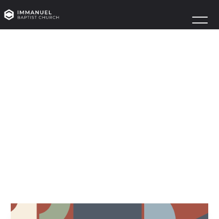
WOMEN’S
BIBLE
STUDY
FELLOWSHIP
LAUNCH
September 15
Owens R100 | Owens R200