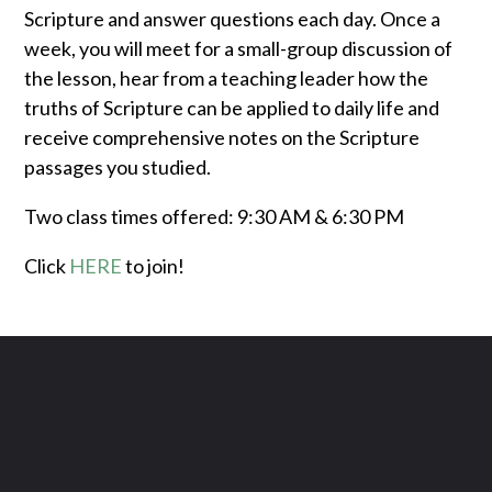
Scripture and answer questions each day. Once a
week, you will meet for a small-group discussion of
the lesson, hear from a teaching leader how the
truths of Scripture can be applied to daily life and
receive comprehensive notes on the Scripture
passages you studied.
Two class times offered: 9:30 AM & 6:30 PM
Click
HERE
to join!
Contact us via email